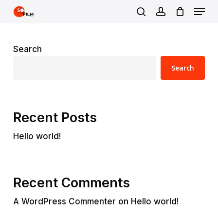
Skip
Menu
to
search
account
main
content
Search
Search
Recent Posts
Hello world!
Recent Comments
A WordPress Commenter
on
Hello world!