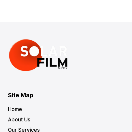
Site Map
Home
About Us
Our Services