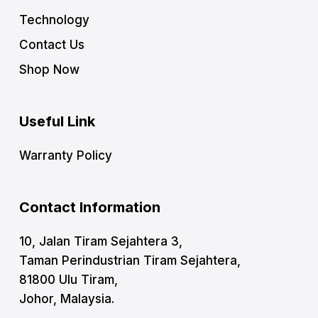
Technology
Contact Us
Shop Now
Useful Link
Warranty Policy
Contact Information
10, Jalan Tiram Sejahtera 3,
Taman Perindustrian Tiram Sejahtera,
81800 Ulu Tiram,
Johor, Malaysia.