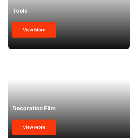
Tools
View More
Decoration Film
View More