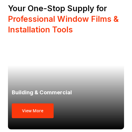
Your One-Stop Supply for
Professional Window Films &
Installation Tools
Building & Commercial
View More