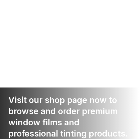
Visit our shop page now to
browse and order premium
window films and
professional tinting products.