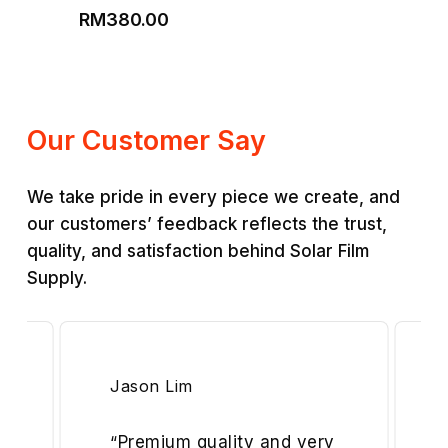
Price
range:
RM
380.00
range:
RM200.00
RM220.00
through
through
RM350.00
RM380.00
Our Customer Say
We take pride in every piece we create, and
our customers’ feedback reflects the trust,
quality, and satisfaction behind Solar Film
Supply.
Jason Lim
“
Premium quality and very