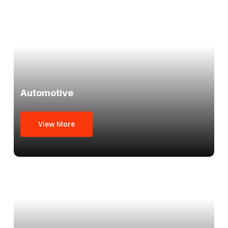
Automotive
View More