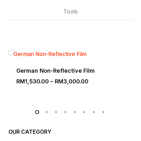
Tools
German Non-Reflective Film
Price
RM
1,530.00
–
RM
3,000.00
range:
RM1,530.00
through
RM3,000.00
OUR CATEGORY