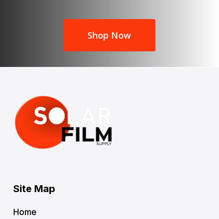
Shop Now
Site Map
Home