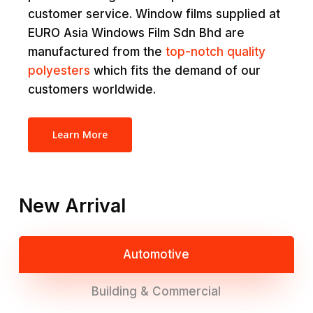
customer service. Window films supplied at
EURO Asia Windows Film Sdn Bhd are
manufactured from the
top-notch quality
polyesters
which fits the demand of our
customers worldwide.
Learn More
New Arrival
Automotive
Building & Commercial