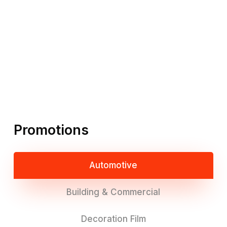
Promotions
Automotive
Building & Commercial
Decoration Film