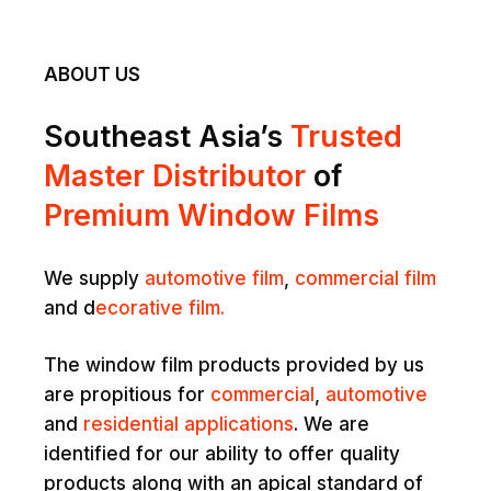
ABOUT US
Southeast Asia’s
Trusted
Master Distributor
of
Premium Window Films
We supply
automotive film
,
commercial film
and d
ecorative film.
The window film products provided by us
are propitious for
commercial
,
automotive
and
residential applications
. We are
identified for our ability to offer quality
products along with an apical standard of