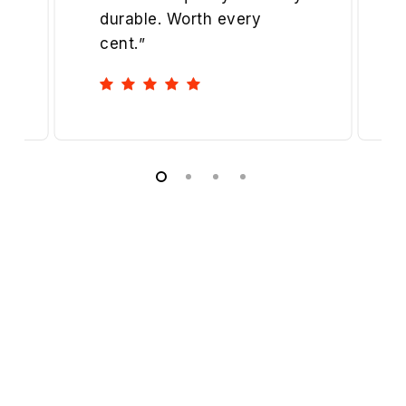
durable. Worth every
cent.
”