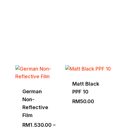
Tools & Equipment
Explore Full Collection
Matt Black
German
PPF 10
Non-
RM
50.00
Reflective
Film
RM
1,530.00
–