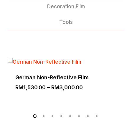
Decoration Film
Tools
German Non-Reflective Film
Price
RM
1,530.00
–
RM
3,000.00
range:
RM1,530.00
through
RM3,000.00