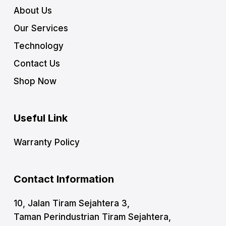
About Us
Our Services
Technology
Contact Us
Shop Now
Useful Link
Warranty Policy
Contact Information
10, Jalan Tiram Sejahtera 3,
Taman Perindustrian Tiram Sejahtera,