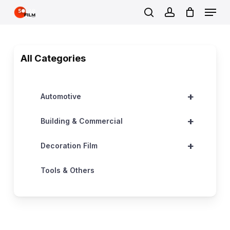
Skip
Menu
to
search
account
Close
main
Menu
content
All Categories
+
Automotive
+
Building & Commercial
+
Decoration Film
Tools & Others