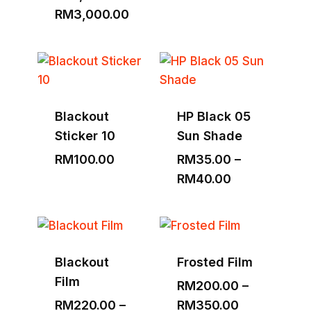
Price
RM
3,000.00
range:
RM1,530.00
through
RM3,000.00
Blackout
HP Black 05
Sticker 10
Sun Shade
RM
100.00
RM
35.00
–
Price
RM
40.00
range:
RM35.00
through
RM40.00
Blackout
Frosted Film
Film
RM
200.00
–
Price
RM
220.00
–
RM
350.00