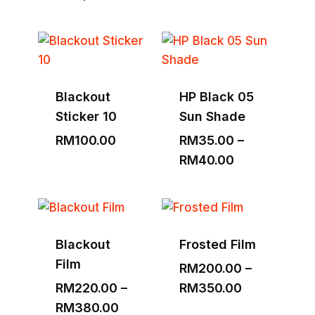
range:
RM1,530.00
through
RM3,000.00
Blackout
HP Black 05
Sticker 10
Sun Shade
RM
100.00
RM
35.00
–
Price
RM
40.00
range:
RM35.00
through
RM40.00
Blackout
Frosted Film
Film
RM
200.00
–
Price
RM
220.00
–
RM
350.00
Price
range:
RM
380.00