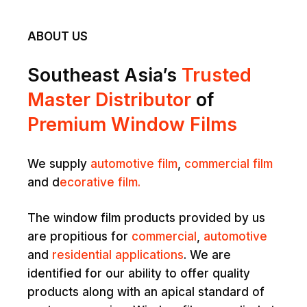
ABOUT US
Southeast Asia’s
Trusted
Master Distributor
of
Premium Window Films
We supply
automotive film
,
commercial film
and d
ecorative film.
The window film products provided by us
are propitious for
commercial
,
automotive
and
residential applications
. We are
identified for our ability to offer quality
products along with an apical standard of