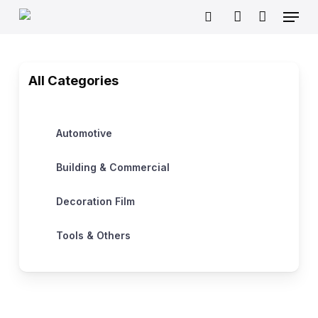
Skip
Menu
to
search
account
main
content
All Categories
Automotive
Building & Commercial
Decoration Film
Tools & Others