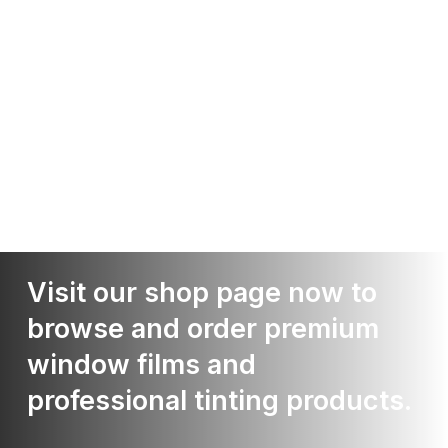
Visit our shop page now to
browse and order premium
window films and
professional tinting products.