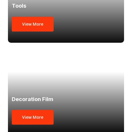
Tools
View More
Decoration Film
View More