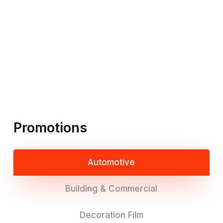
Promotions
Automotive
Building & Commercial
Decoration Film