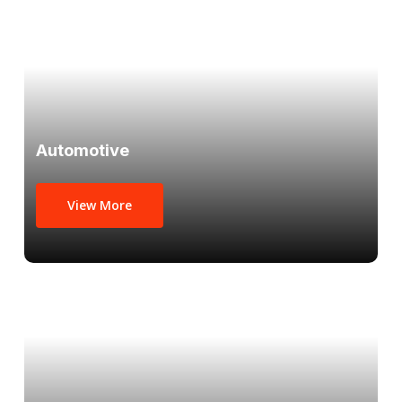
Automotive
View More