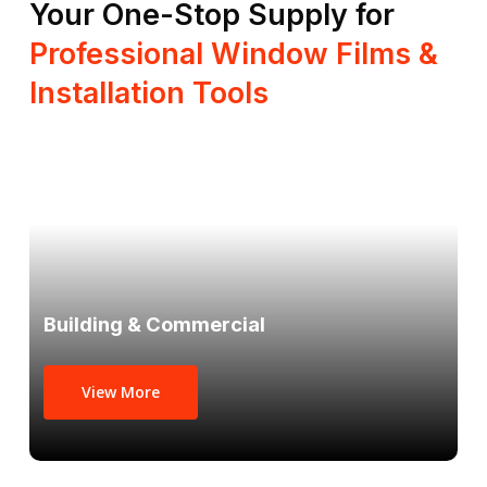
Your One-Stop Supply for
Professional Window Films &
Installation Tools
Building & Commercial
View More