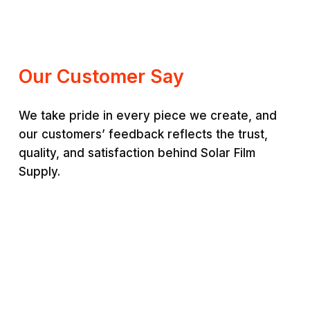
range:
RM200.00
RM220.00
through
through
RM350.00
RM380.00
Our Customer Say
We take pride in every piece we create, and
our customers’ feedback reflects the trust,
quality, and satisfaction behind Solar Film
Supply.
Jason Lim
Ais
“
Premium quality and very
“
St
durable. Worth every
sup