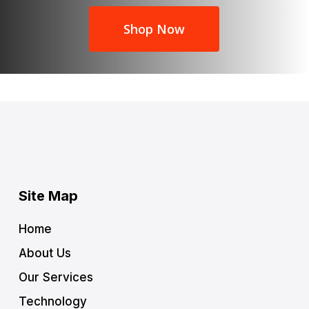
Shop Now
Site Map
Home
About Us
Our Services
Technology