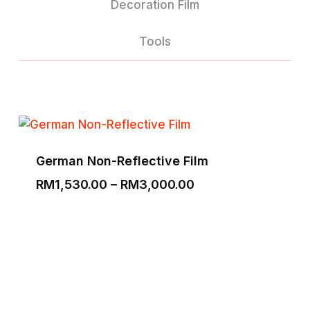
Decoration Film
Tools
German Non-Reflective Film
Price
RM
1,530.00
–
RM
3,000.00
range:
RM1,530.00
through
RM3,000.00