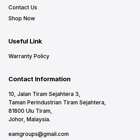
Contact Us
Shop Now
Useful Link
Warranty Policy
Contact Information
10, Jalan Tiram Sejahtera 3,
Taman Perindustrian Tiram Sejahtera,
81800 Ulu Tiram,
Johor, Malaysia.
eamgroups@gmail.com