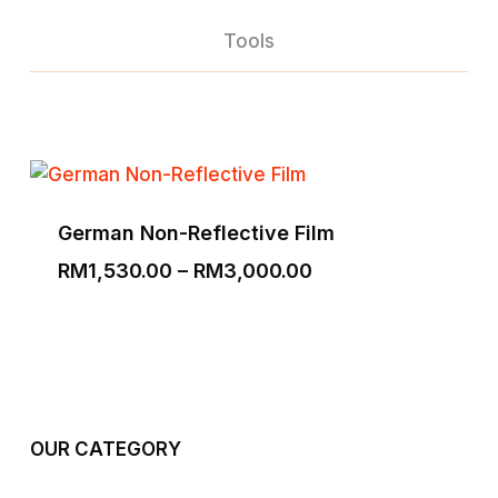
Tools
German Non-Reflective Film
Price
RM
1,530.00
–
RM
3,000.00
range:
RM1,530.00
through
RM3,000.00
OUR CATEGORY