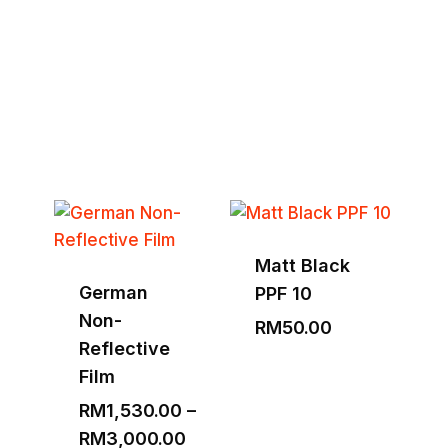
Tools & Equipment
Explore Full Collection
Matt Black
German
PPF 10
Non-
RM
50.00
Reflective
Film
RM
1,530.00
–
Price
RM
3,000.00