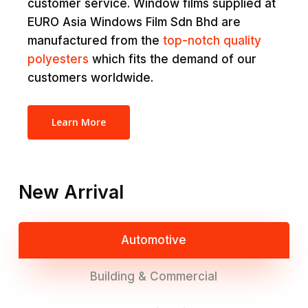
customer service. Window films supplied at
EURO Asia Windows Film Sdn Bhd are
manufactured from the
top-notch quality
polyesters
which fits the demand of our
customers worldwide.
Learn More
New Arrival
Automotive
Building & Commercial