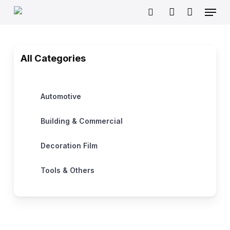
Skip
Menu
to
search
account
main
content
All Categories
Automotive
Building & Commercial
Decoration Film
Tools & Others