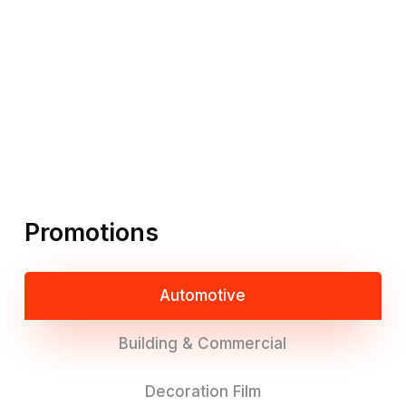
Promotions
Automotive
Building & Commercial
Decoration Film