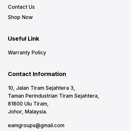
Contact Us
Shop Now
Useful Link
Warranty Policy
Contact Information
10, Jalan Tiram Sejahtera 3,
Taman Perindustrian Tiram Sejahtera,
81800 Ulu Tiram,
Johor, Malaysia.
eamgroups@gmail.com