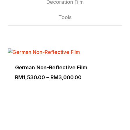
Decoration Film
Tools
German Non-Reflective Film
Price
RM
1,530.00
–
RM
3,000.00
range:
RM1,530.00
through
RM3,000.00