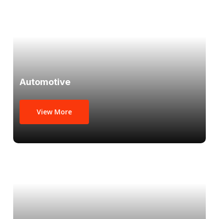
Automotive
View More