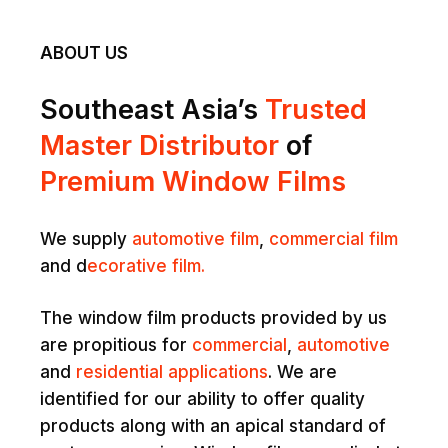
ABOUT US
Southeast Asia’s
Trusted
Master Distributor
of
Premium Window Films
We supply
automotive film
,
commercial film
and d
ecorative film.
The window film products provided by us
are propitious for
commercial
,
automotive
and
residential applications
. We are
identified for our ability to offer quality
products along with an apical standard of