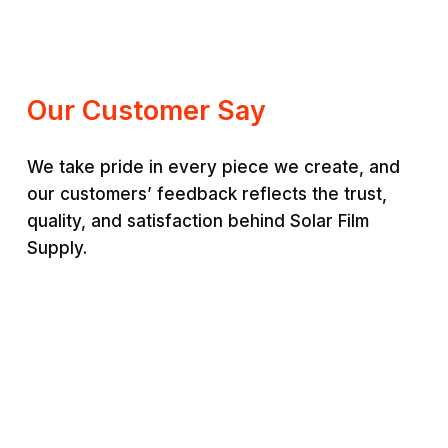
range:
RM200.00
RM220.00
through
through
RM350.00
RM380.00
Our Customer Say
We take pride in every piece we create, and
our customers’ feedback reflects the trust,
quality, and satisfaction behind Solar Film
Supply.
Jason Lim
Ais
“
Premium quality and very
“
St
durable. Worth every
sup