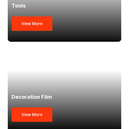
Tools
View More
Decoration Film
View More