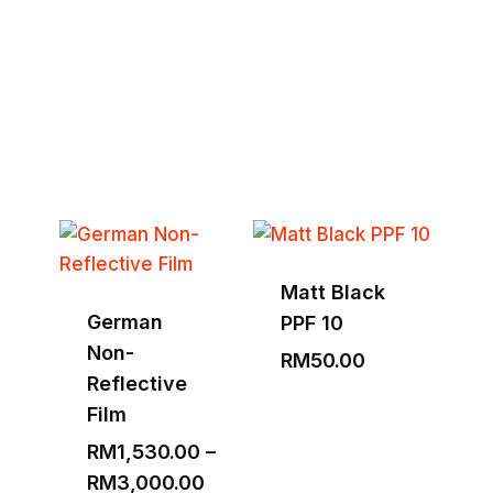
Tools & Equipment
Explore Full Collection
Matt Black
German
PPF 10
Non-
RM
50.00
Reflective
Film
RM
1,530.00
–
Price
RM
3,000.00