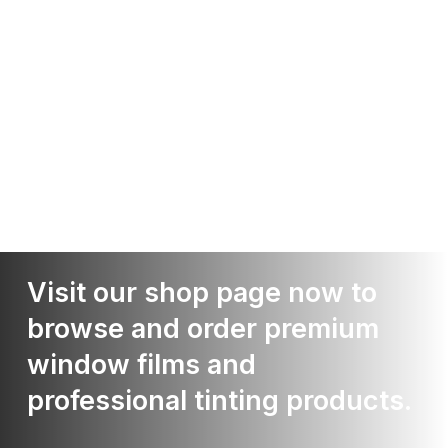
Visit our shop page now to
browse and order premium
window films and
professional tinting products.