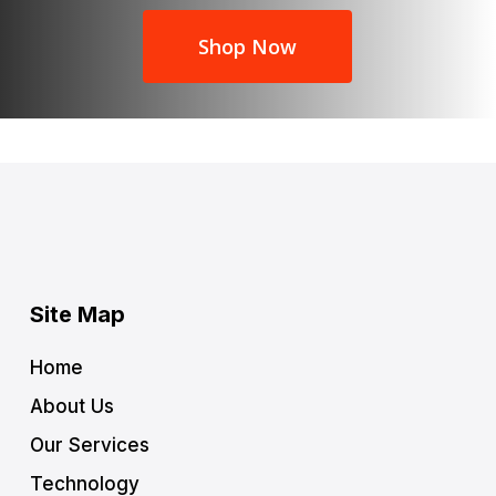
Shop Now
Site Map
Home
About Us
Our Services
Technology