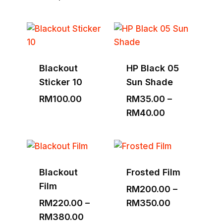
range:
RM1,530.00
through
RM3,000.00
Blackout
HP Black 05
Sticker 10
Sun Shade
RM
100.00
RM
35.00
–
Price
RM
40.00
range:
RM35.00
through
RM40.00
Blackout
Frosted Film
Film
RM
200.00
–
Price
RM
220.00
–
RM
350.00
Price
range:
RM
380.00