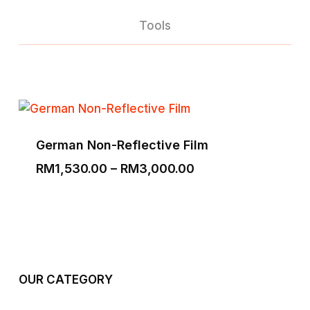
Tools
German Non-Reflective Film
Price
RM
1,530.00
–
RM
3,000.00
range:
RM1,530.00
through
RM3,000.00
OUR CATEGORY