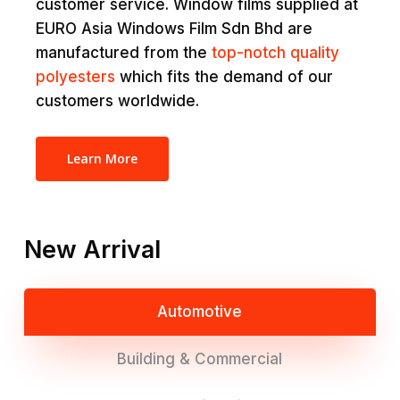
customer service. Window films supplied at
EURO Asia Windows Film Sdn Bhd are
manufactured from the
top-notch quality
polyesters
which fits the demand of our
customers worldwide.
Learn More
New Arrival
Automotive
Building & Commercial