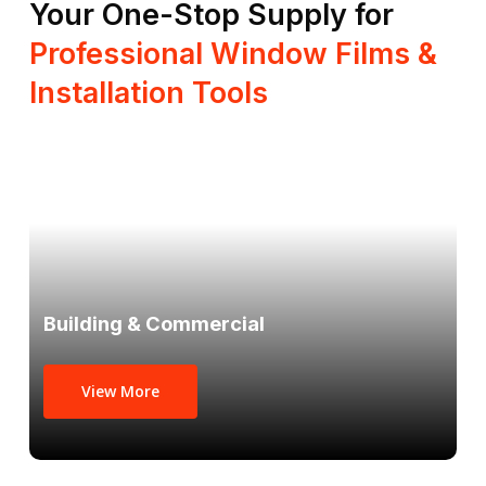
Your One-Stop Supply for
Professional Window Films &
Installation Tools
Building & Commercial
View More