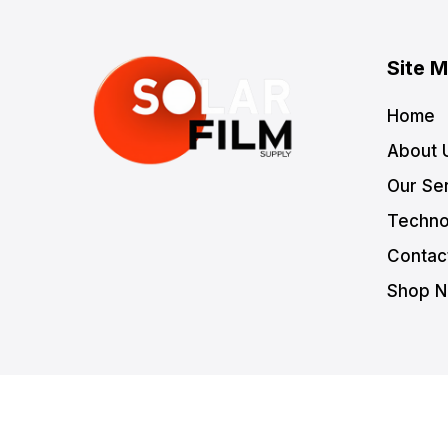
Site 
Home
About 
Our Se
Techno
Contac
Shop 