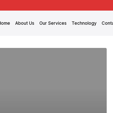
Home
About Us
Our Services
Technology
Cont