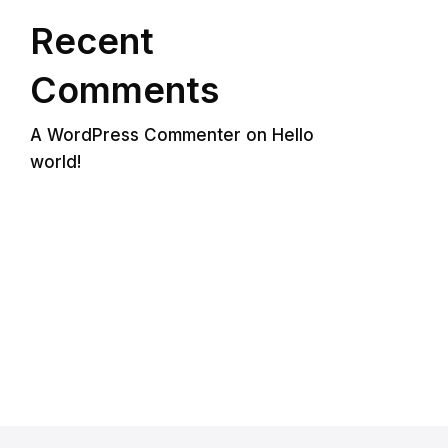
Recent
Comments
A WordPress Commenter
on
Hello
world!