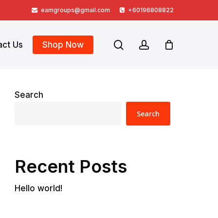
eamgroups@gmail.com
+60196808822
search
account
act Us
Shop Now
Search
Search
Recent Posts
Hello world!