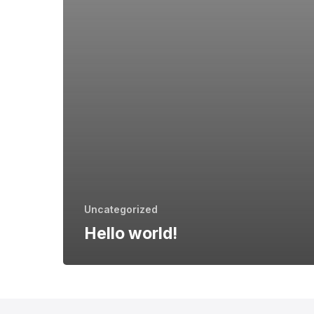
Uncategorized
Hello world!