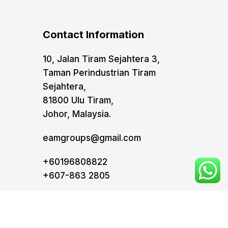
Contact Information
10, Jalan Tiram Sejahtera 3,
Taman Perindustrian Tiram
Sejahtera,
81800 Ulu Tiram,
Johor, Malaysia.
eamgroups@gmail.com
+60196808822
+607-863 2805