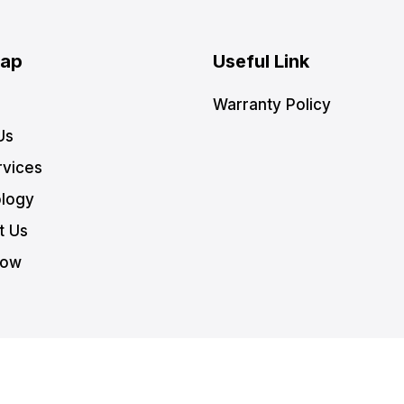
Map
Useful Link
Warranty Policy
Us
rvices
logy
t Us
Now